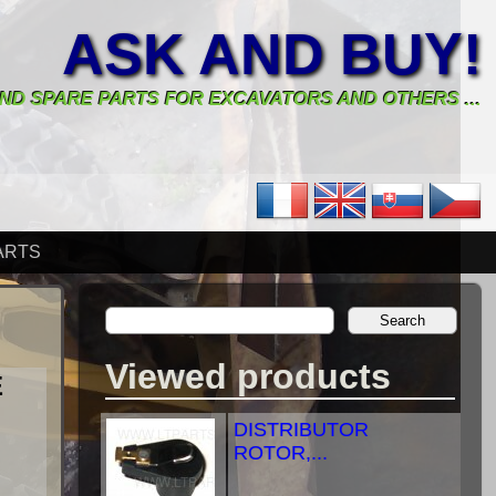
ASK AND BUY!
ND SPARE PARTS FOR EXCAVATORS AND OTHERS ...
ARTS
Viewed products
E
DISTRIBUTOR
ROTOR,...