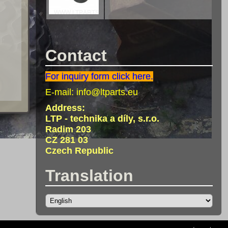
Contact
For inquiry form click here.
E-mail:
info@ltparts.eu
Address:
LTP - technika a díly, s.r.o.
Radim 203
CZ 281 03
Czech Republic
Translation