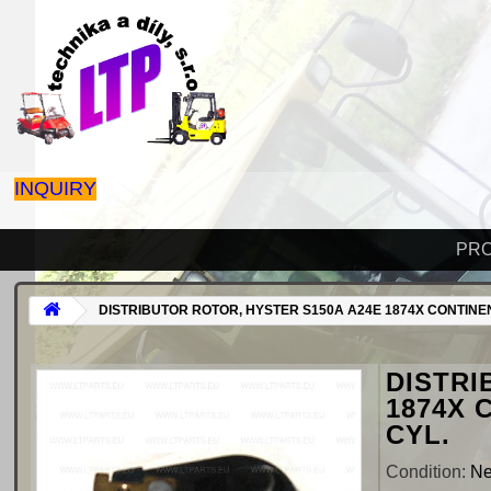
INQUIRY
PR
DISTRIBUTOR ROTOR, HYSTER S150A A24E 1874X CONTINEN
DISTRI
1874X 
CYL.
Condition:
N