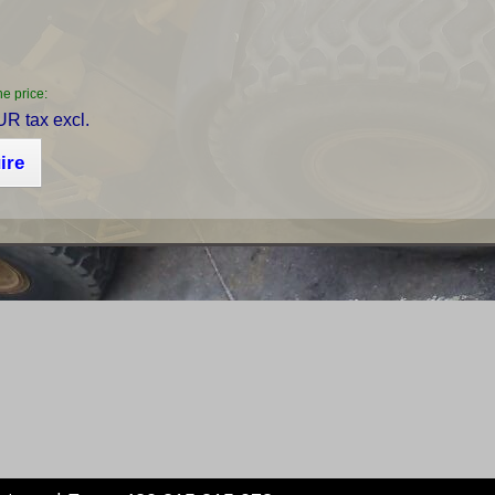
he price:
R tax excl.
ire