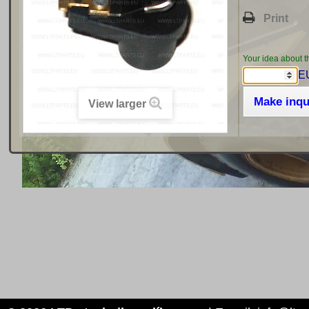
Print
Your idea about t
EU
Make inqu
View larger