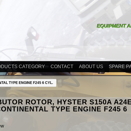
EQUIPMENT A
ODUCTS CATEGORY
CONTACT
ABOUT US
SPARE P
TAL TYPE ENGINE F245 6 CYL.
BUTOR ROTOR, HYSTER S150A A24
CONTINENTAL TYPE ENGINE F245 6
ew