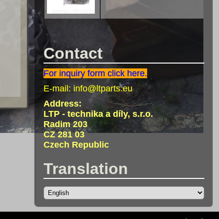
Contact
For inquiry form click here.
E-mail:
info@ltparts.eu
Address:
LTP - technika a díly, s.r.o.
Radim 203
CZ 281 03
Czech Republic
Translation