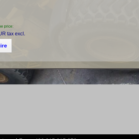
he price:
R tax excl.
ire