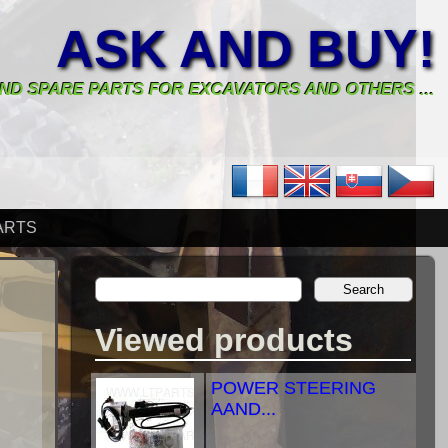
ASK AND BUY!
ND SPARE PARTS FOR EXCAVATORS AND OTHERS ...
ARTS
Viewed products
POWER STEERING
AAND...