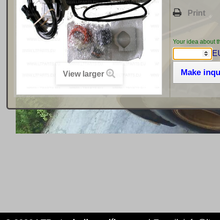
Print
Your idea about t
EU
Make inqu
View larger