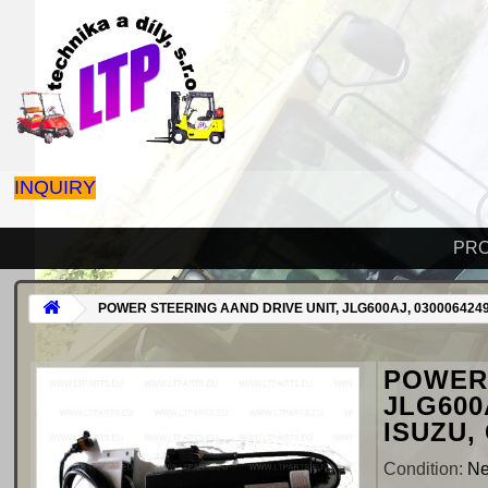
INQUIRY
PR
POWER STEERING AAND DRIVE UNIT, JLG600AJ, 0300064249
POWER 
JLG600
ISUZU,
Condition:
N