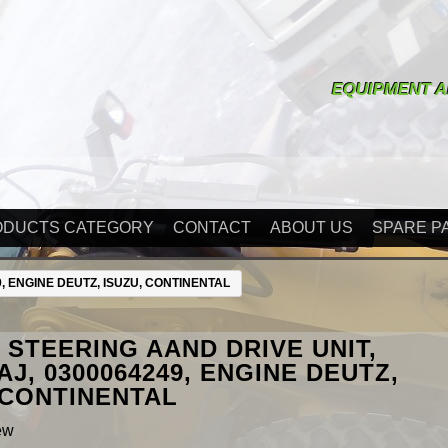
EQUIPMENT A
ODUCTS CATEGORY
CONTACT
ABOUT US
SPARE P
, ENGINE DEUTZ, ISUZU, CONTINENTAL
STEERING AAND DRIVE UNIT,
AJ, 0300064249, ENGINE DEUTZ,
 CONTINENTAL
ew