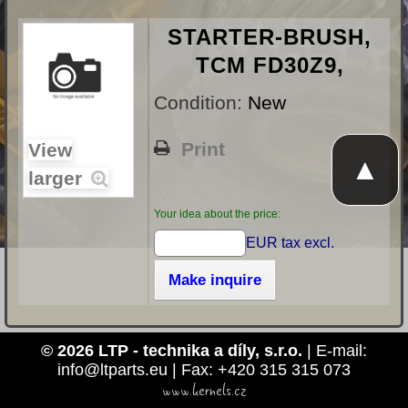
STARTER-BRUSH,
TCM FD30Z9,
Condition:
New
Print
View
▲
larger
Your idea about the price:
EUR tax excl.
Make inquire
© 2026 LTP - technika a díly, s.r.o.
| E-mail:
info@ltparts.eu | Fax: +420 315 315 073
www.kernels.cz