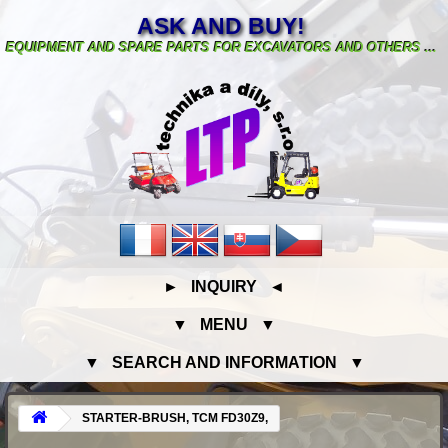
ASK AND BUY!
EQUIPMENT AND SPARE PARTS FOR EXCAVATORS AND OTHERS ...
► INQUIRY ◄
▼ MENU ▼
▼ SEARCH AND INFORMATION ▼
STARTER-BRUSH, TCM FD30Z9,