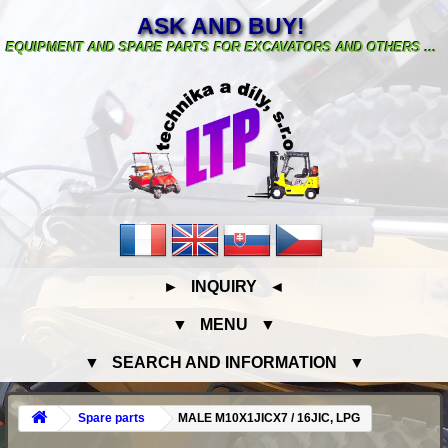
ASK AND BUY!
EQUIPMENT AND SPARE PARTS FOR EXCAVATORS AND OTHERS ...
► INQUIRY ◄
▼ MENU ▼
▼ SEARCH AND INFORMATION ▼
Spare parts
MALE M10X1JICX7 / 16JIC, LPG