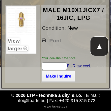
MALE M10X1JICX7 /
16JIC, LPG
Condition:
New
Print
View
▲
larger
Your idea about the price:
EUR tax excl.
Make inquire
© 2026 LTP - technika a díly, s.r.o.
| E-mail:
info@ltparts.eu | Fax: +420 315 315 073
www.kernels.cz