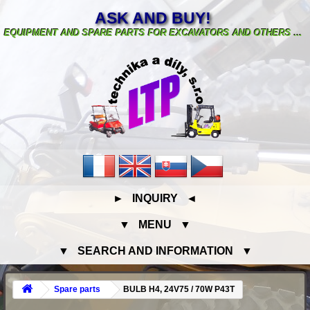
ASK AND BUY!
EQUIPMENT AND SPARE PARTS FOR EXCAVATORS AND OTHERS ...
► INQUIRY ◄
▼ MENU ▼
▼ SEARCH AND INFORMATION ▼
Spare parts
BULB H4, 24V75 / 70W P43T