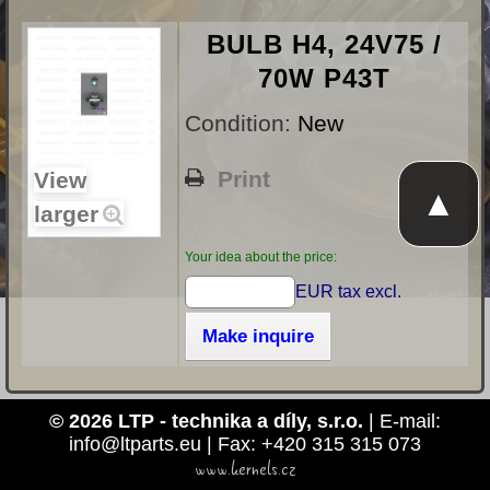
BULB H4, 24V75 /
70W P43T
Condition:
New
Print
View
▲
larger
Your idea about the price:
EUR tax excl.
Make inquire
© 2026 LTP - technika a díly, s.r.o.
| E-mail:
info@ltparts.eu | Fax: +420 315 315 073
www.kernels.cz