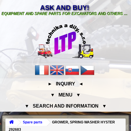
ASK AND BUY!
EQUIPMENT AND SPARE PARTS FOR EXCAVATORS AND OTHERS ...
► INQUIRY ◄
▼ MENU ▼
▼ SEARCH AND INFORMATION ▼
Spare parts
GROWER, SPRING WASHER HYSTER
292683