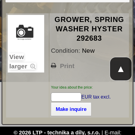
GROWER, SPRING
WASHER HYSTER
292683
Condition:
New
View
Print
larger
▲
Your idea about the price:
EUR tax excl.
Make inquire
© 2026 LTP - technika a díly, s.r.o.
| E-mail: