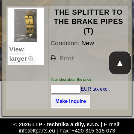
THE SPLITTER TO
THE BRAKE PIPES
(T)
Condition:
New
View
Print
larger
▲
Your idea about the price:
EUR tax excl.
Make inquire
© 2026 LTP - technika a díly, s.r.o.
| E-mail:
info@ltparts.eu | Fax: +420 315 315 073