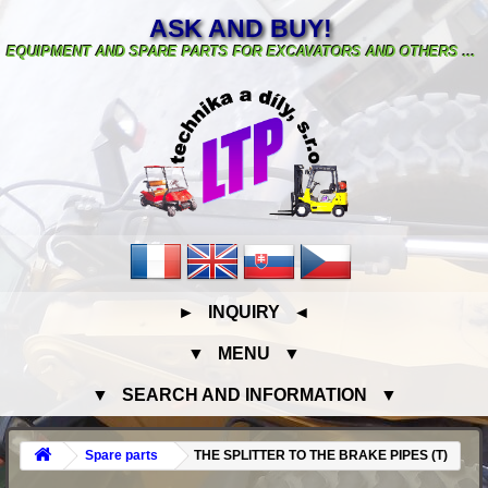
ASK AND BUY!
EQUIPMENT AND SPARE PARTS FOR EXCAVATORS AND OTHERS ...
► INQUIRY ◄
▼ MENU ▼
▼ SEARCH AND INFORMATION ▼
Spare parts
THE SPLITTER TO THE BRAKE PIPES (T)