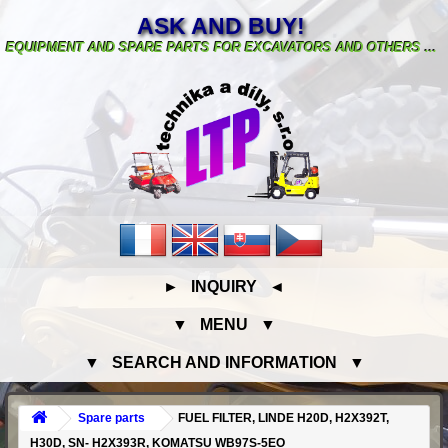
ASK AND BUY!
EQUIPMENT AND SPARE PARTS FOR EXCAVATORS AND OTHERS ...
► INQUIRY ◄
▼ MENU ▼
▼ SEARCH AND INFORMATION ▼
Spare parts
FUEL FILTER, LINDE H20D, H2X392T,
H30D, SN- H2X393R, KOMATSU WB97S-5EO