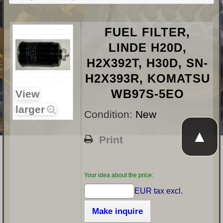
FUEL FILTER,
LINDE H20D,
H2X392T, H30D, SN-
H2X393R, KOMATSU
WB97S-5EO
View
larger
Condition:
New
▲
Print
Your idea about the price:
EUR tax excl.
Make inquire