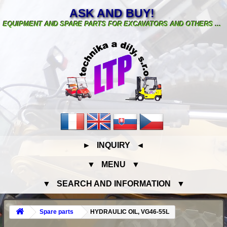
ASK AND BUY!
EQUIPMENT AND SPARE PARTS FOR EXCAVATORS AND OTHERS ...
► INQUIRY ◄
▼ MENU ▼
▼ SEARCH AND INFORMATION ▼
Spare parts
HYDRAULIC OIL, VG46-55L