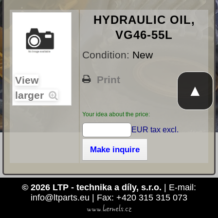
HYDRAULIC OIL,
VG46-55L
Condition:
New
Print
View
▲
larger
Your idea about the price:
EUR tax excl.
Make inquire
© 2026 LTP - technika a díly, s.r.o.
| E-mail:
info@ltparts.eu | Fax: +420 315 315 073
www.kernels.cz