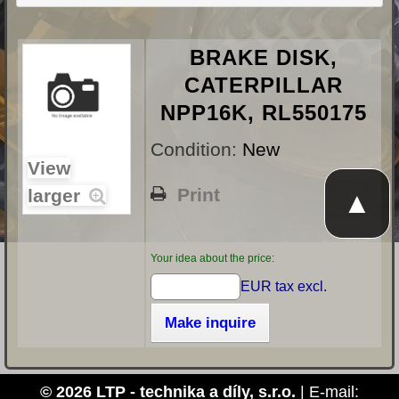
BRAKE DISK,
CATERPILLAR
NPP16K, RL550175
Condition:
New
View
Print
larger
▲
Your idea about the price:
EUR tax excl.
Make inquire
© 2026 LTP - technika a díly, s.r.o.
| E-mail: