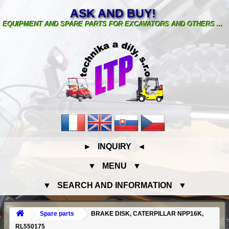
ASK AND BUY!
EQUIPMENT AND SPARE PARTS FOR EXCAVATORS AND OTHERS ...
► INQUIRY ◄
▼ MENU ▼
▼ SEARCH AND INFORMATION ▼
Spare parts
BRAKE DISK, CATERPILLAR NPP16K,
RL550175