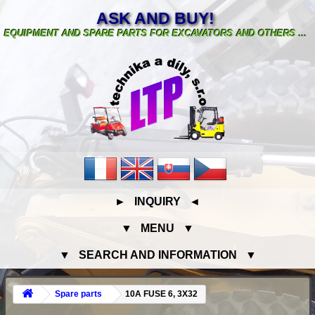
ASK AND BUY!
EQUIPMENT AND SPARE PARTS FOR EXCAVATORS AND OTHERS ...
► INQUIRY ◄
▼ MENU ▼
▼ SEARCH AND INFORMATION ▼
Spare parts
10A FUSE 6, 3X32