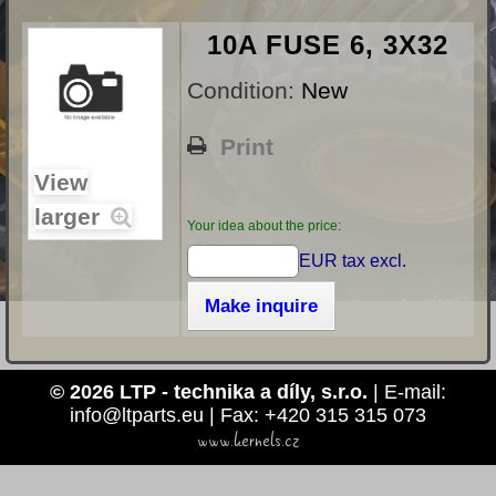
10A FUSE 6, 3X32
Condition:
New
Print
View
larger
Your idea about the price:
EUR tax excl.
Make inquire
© 2026 LTP - technika a díly, s.r.o.
| E-mail:
info@ltparts.eu | Fax: +420 315 315 073
www.kernels.cz