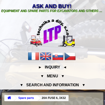
ASK AND BUY!
EQUIPMENT AND SPARE PARTS FOR EXCAVATORS AND OTHERS ...
► INQUIRY ◄
▼ MENU ▼
▼ SEARCH AND INFORMATION ▼
Spare parts
20A FUSE 6, 3X32