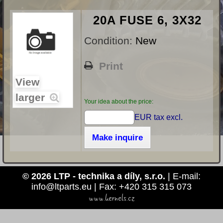
20A FUSE 6, 3X32
Condition:
New
Print
View
larger
Your idea about the price:
EUR tax excl.
Make inquire
© 2026 LTP - technika a díly, s.r.o.
| E-mail:
info@ltparts.eu | Fax: +420 315 315 073
www.kernels.cz