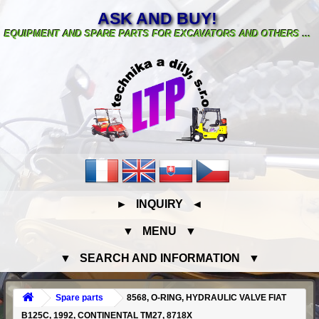
ASK AND BUY!
EQUIPMENT AND SPARE PARTS FOR EXCAVATORS AND OTHERS ...
► INQUIRY ◄
▼ MENU ▼
▼ SEARCH AND INFORMATION ▼
Spare parts
8568, O-RING, HYDRAULIC VALVE FIAT
B125C, 1992, CONTINENTAL TM27, 8718X