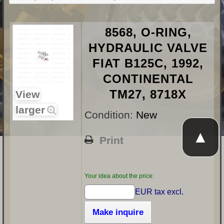
8568, O-RING,
HYDRAULIC VALVE
FIAT B125C, 1992,
CONTINENTAL
TM27, 8718X
View
larger
Condition:
New
▲
Print
Your idea about the price:
EUR tax excl.
Make inquire